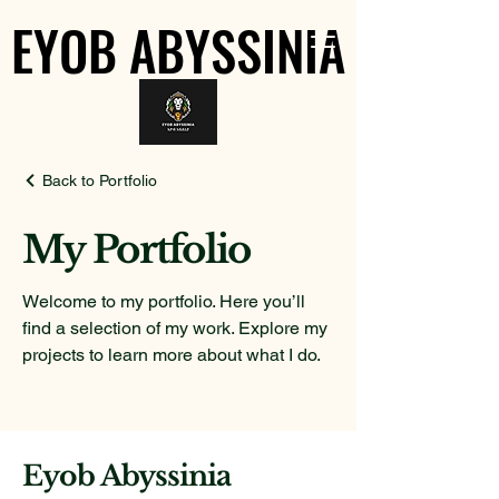
EYOB ABYSSINIA
EYOB ABYSSINIA
Back to Portfolio
My Portfolio
Welcome to my portfolio. Here you’ll
find a selection of my work. Explore my
projects to learn more about what I do.
Eyob Abyssinia