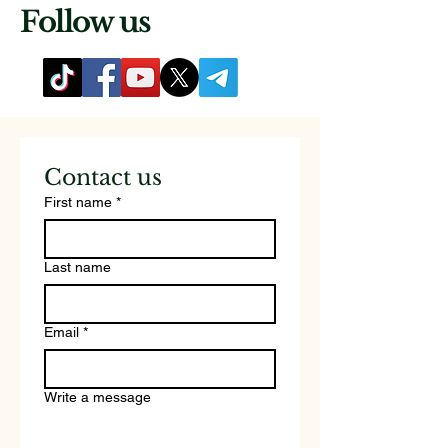
Follow us
Contact us
First name
*
Last name
Email
*
Write a message