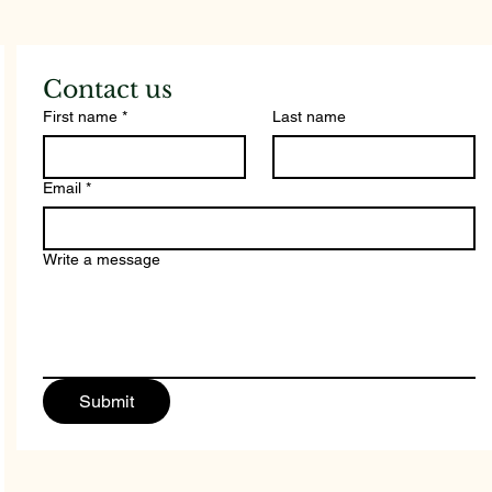
Add
Cou
Contact us
First name
*
Last name
Email
*
Write a message
Submit