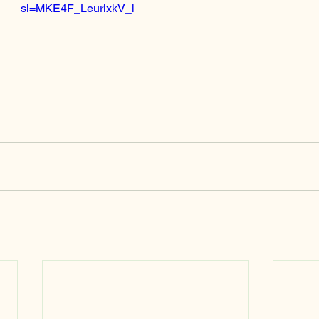
si=MKE4F_LeurixkV_i