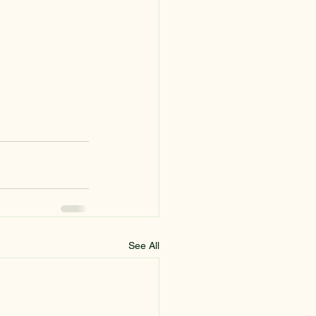
See All