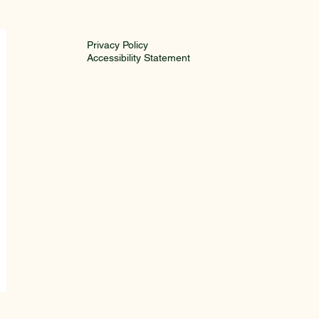
is Ababa Media
ncil
Privacy Policy
Accessibility Statement