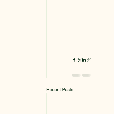
Recent Posts