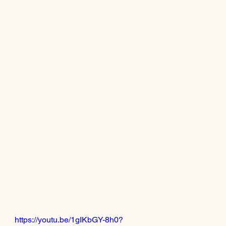
https://youtu.be/1gIKbGY-8h0?