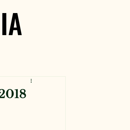
IA
IA
 2018