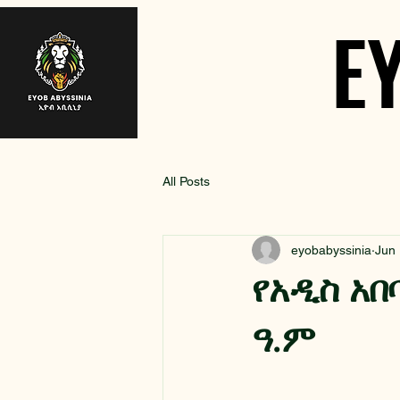
E
E
All Posts
eyobabyssinia
Jun
የአዲስ አበ
ዓ.ም