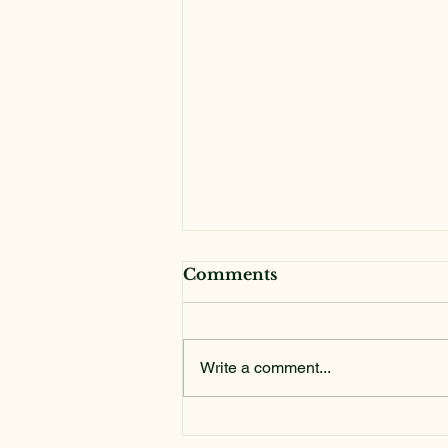
Comments
Write a comment...
Addis Ababa Media